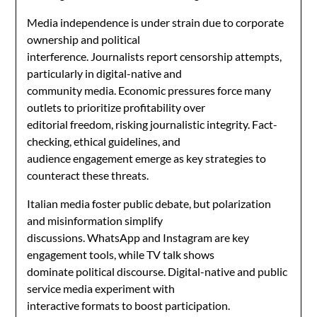
Media independence is under strain due to corporate
ownership and political
interference. Journalists report censorship attempts,
particularly in digital-native and
community media. Economic pressures force many
outlets to prioritize profitability over
editorial freedom, risking journalistic integrity. Fact-
checking, ethical guidelines, and
audience engagement emerge as key strategies to
counteract these threats.
Italian media foster public debate, but polarization
and misinformation simplify
discussions. WhatsApp and Instagram are key
engagement tools, while TV talk shows
dominate political discourse. Digital-native and public
service media experiment with
interactive formats to boost participation.