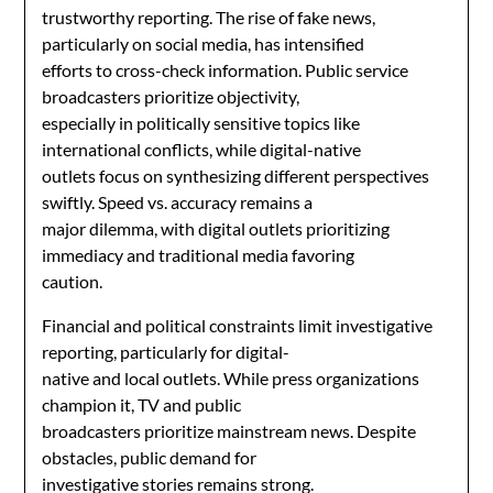
trustworthy reporting. The rise of fake news,
particularly on social media, has intensified
efforts to cross-check information. Public service
broadcasters prioritize objectivity,
especially in politically sensitive topics like
international conflicts, while digital-native
outlets focus on synthesizing different perspectives
swiftly. Speed vs. accuracy remains a
major dilemma, with digital outlets prioritizing
immediacy and traditional media favoring
caution.
Financial and political constraints limit investigative
reporting, particularly for digital-
native and local outlets. While press organizations
champion it, TV and public
broadcasters prioritize mainstream news. Despite
obstacles, public demand for
investigative stories remains strong.