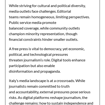
While striving for cultural and political diversity,
media outlets face challenges. Editorial
teams remain homogeneous, limiting perspectives.
Public service media promote
balanced coverage, while community outlets
champion minority representation, though
financial constraints hinder smaller outlets.
A free press is vital to democracy, yet economic,
political, and technological pressures
threaten journalism’s role. Digital tools enhance
participation but also enable
disinformation and propaganda.
Italy’s media landscape is at a crossroads. While
journalists remain committed to truth
and accountability, external pressures pose serious
risks. As digital platforms reshape journalism, the
challenge remains: how to sustain independence and