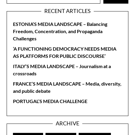
RECENT ARTICLES
ESTONIA’S MEDIA LANDSCAPE – Balancing
Freedom, Concentration, and Propaganda
Challenges
‘A FUNCTIONING DEMOCRACY NEEDS MEDIA
AS PLATFORMS FOR PUBLIC DISCOURSE’
ITALY’S MEDIA LANDSCAPE – Journalism at a
crossroads
FRANCE’S MEDIA LANDSCAPE – Media, diversity,
and public debate
PORTUGAL’S MEDIA CHALLENGE
ARCHIVE