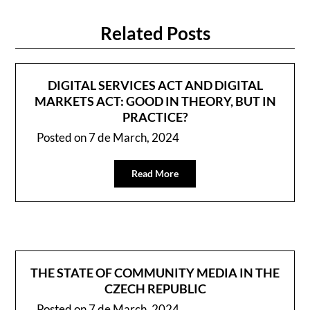
Related Posts
DIGITAL SERVICES ACT AND DIGITAL
MARKETS ACT: GOOD IN THEORY, BUT IN
PRACTICE?
Posted on
7 de March, 2024
Read More
THE STATE OF COMMUNITY MEDIA IN THE
CZECH REPUBLIC
Posted on
7 de March, 2024