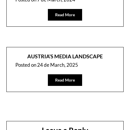
Read More
AUSTRIA’S MEDIA LANDSCAPE
Posted on
24 de March, 2025
Read More