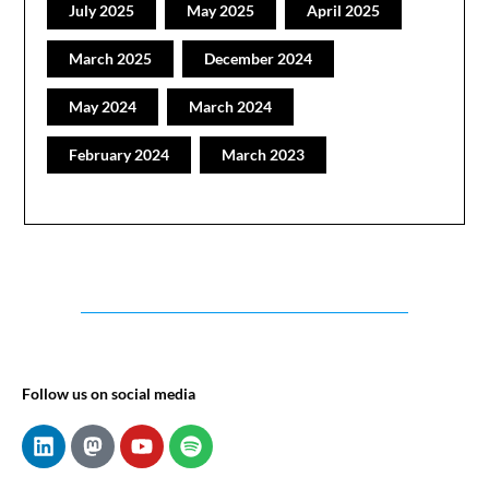
July 2025
May 2025
April 2025
March 2025
December 2024
May 2024
March 2024
February 2024
March 2023
Follow us on social media