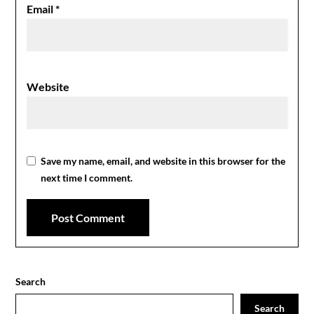
Email
*
Website
Save my name, email, and website in this browser for the
next time I comment.
Search
Search