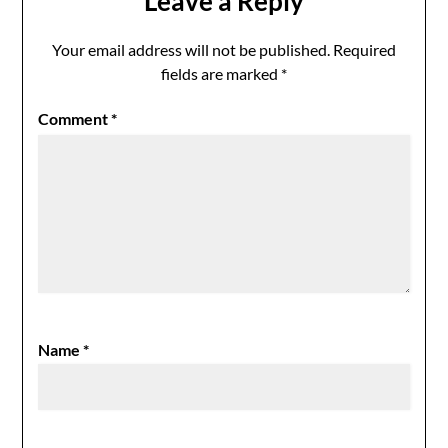
Leave a Reply
Your email address will not be published.
Required
fields are marked
*
Comment
*
Name
*