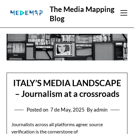
The Media Mapping
Blog
ITALY’S MEDIA LANDSCAPE
– Journalism at a crossroads
Posted on
7 de May, 2025
By admin
Journalists across all platforms agree: source
verification is the cornerstone of