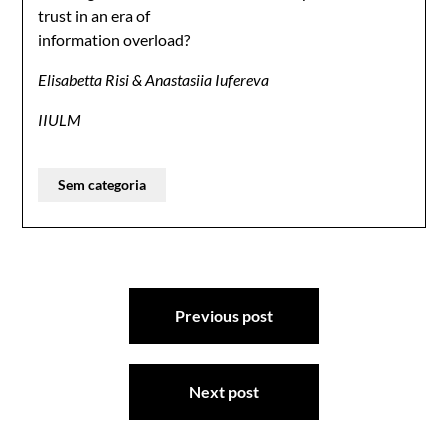
trust in an era of
information overload?
Elisabetta Risi & Anastasiia Iufereva
IIULM
Sem categoria
Previous post
Next post